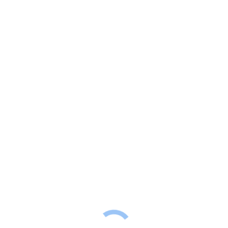
bethkeating@live.co.uk
You are here:
bethkeating@live.co.uk
Beth
Mady by MJ 2019
Call Us:
+66 (0) 82 817 8270